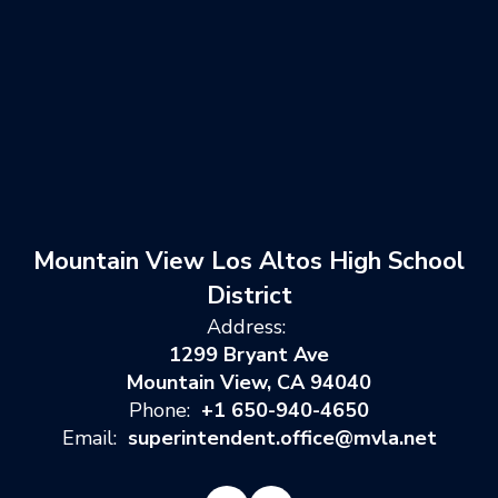
Mountain View Los Altos High School
District
Address:
1299 Bryant Ave
Mountain View, CA 94040
Phone:
+1 650-940-4650
Email:
superintendent.office@mvla.net