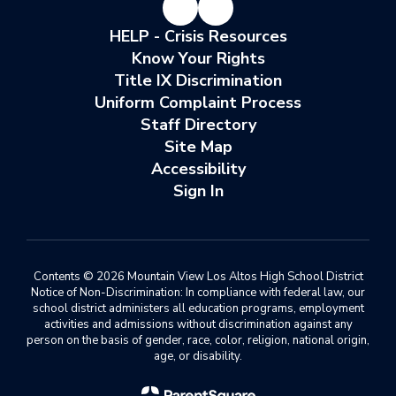
HELP - Crisis Resources
Know Your Rights
Title IX Discrimination
Uniform Complaint Process
Staff Directory
Site Map
Accessibility
Sign In
Contents © 2026 Mountain View Los Altos High School District
Notice of Non-Discrimination: In compliance with federal law, our
school district administers all education programs, employment
activities and admissions without discrimination against any
person on the basis of gender, race, color, religion, national origin,
age, or disability.