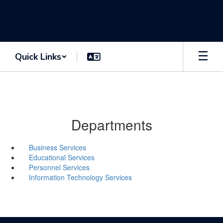
Skip
to
main
content
Quick Links
Departments
Business Services
Educational Services
Personnel Services
Information Technology Services