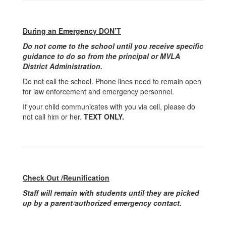
During an Emergency DON’T
Do not come to the school until you receive specific
guidance to do so from the principal or MVLA
District Administration.
Do not call the school. Phone lines need to remain open
for law enforcement and emergency personnel.
If your child communicates with you via cell, please do
not call him or her.
TEXT ONLY.
Check Out /Reunification
Staff will remain with students until they are picked
up by a parent/authorized emergency contact.