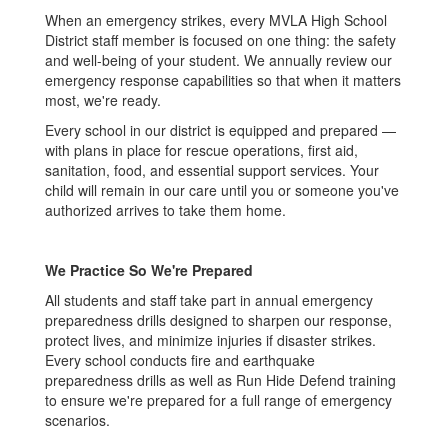
When an emergency strikes, every MVLA High School
District staff member is focused on one thing: the safety
and well-being of your student. We annually review our
emergency response capabilities so that when it matters
most, we're ready.
Every school in our district is equipped and prepared —
with plans in place for rescue operations, first aid,
sanitation, food, and essential support services. Your
child will remain in our care until you or someone you've
authorized arrives to take them home.
We Practice So We're Prepared
All students and staff take part in annual emergency
preparedness drills designed to sharpen our response,
protect lives, and minimize injuries if disaster strikes.
Every school conducts fire and earthquake
preparedness drills as well as Run Hide Defend training
to ensure we're prepared for a full range of emergency
scenarios.