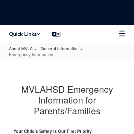
Skip
to
main
content
Quick Links
About MVLA
General Information
Emergency Information
Emergency
Information
MVLAHSD Emergency
Information for
Parents/Families
Your Child's Safety Is Our First Priority