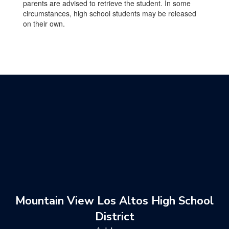
parents are advised to retrieve the student. In some
circumstances, high school students may be released
on their own.
Mountain View Los Altos High School
District