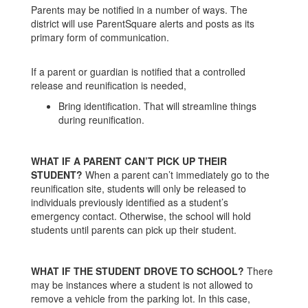
Parents may be notified in a number of ways. The
district will use ParentSquare alerts and posts as its
primary form of communication.
If a parent or guardian is notified that a controlled
release and reunification is needed,
Bring identification. That will streamline things
during reunification.
WHAT IF A PARENT CAN’T PICK UP THEIR
STUDENT?
When a parent can’t immediately go to the
reunification site, students will only be released to
individuals previously identified as a student’s
emergency contact. Otherwise, the school will hold
students until parents can pick up their student.
WHAT IF THE STUDENT DROVE TO SCHOOL?
There
may be instances where a student is not allowed to
remove a vehicle from the parking lot. In this case,