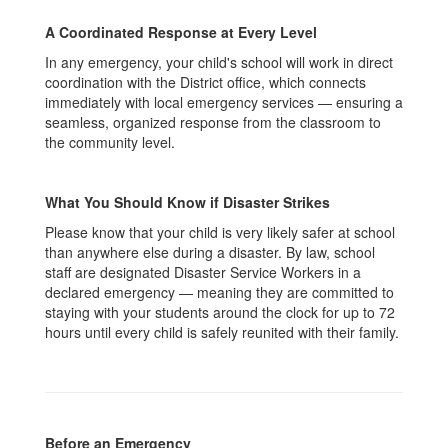
A Coordinated Response at Every Level
In any emergency, your child's school will work in direct
coordination with the District office, which connects
immediately with local emergency services — ensuring a
seamless, organized response from the classroom to
the community level.
What You Should Know if Disaster Strikes
Please know that your child is very likely safer at school
than anywhere else during a disaster. By law, school
staff are designated Disaster Service Workers in a
declared emergency — meaning they are committed to
staying with your students around the clock for up to 72
hours until every child is safely reunited with their family.
Before an Emergency