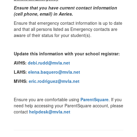
Ensure that you have current contact information
(cell phone, email) in Aeries.
Ensure that emergency contact information is up to date
and that all persons listed as Emergency contacts are
aware of their status for your student(s).
Update this information with your school registrar:
AVHS:
debi.rudd@mvla.net
LAHS:
elena.baquero@mvla.net
MVHS:
eric.rodriguez@mvla.net
Ensure you are comfortable using
ParentSquare
. If you
need help accessing your ParentSquare account, please
contact
helpdesk@mvla.net