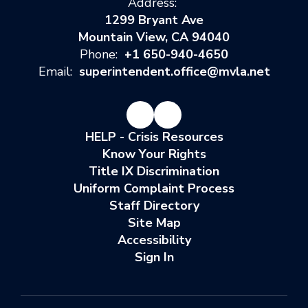
Address:
1299 Bryant Ave
Mountain View, CA 94040
Phone:
+1 650-940-4650
Email:
superintendent.office@mvla.net
HELP - Crisis Resources
Know Your Rights
Title IX Discrimination
Uniform Complaint Process
Staff Directory
Site Map
Accessibility
Sign In