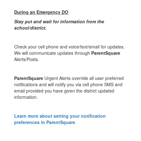
During an Emergency DO
Stay put and wait for information from the
school/district.
Check your cell phone and voice/text/email for updates.
We will communicate updates through
ParentSquare
Alerts/Posts.
ParentSquare
Urgent Alerts override all user preferred
notifications and will notify you via cell phone SMS and
email provided you have given the district updated
information.
Learn more about setting your notification
preferences in ParentSquare