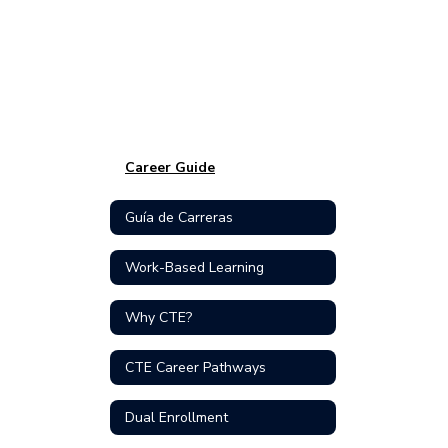
Career Guide
Guía de Carreras
Work-Based Learning
Why CTE?
CTE Career Pathways
Dual Enrollment