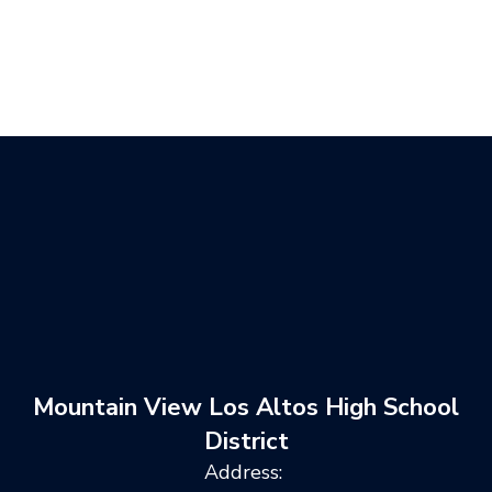
Mountain View Los Altos High School
District
Address: