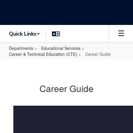
Skip
to
main
content
Quick Links
Departments
Educational Services
Career & Technical Education (CTE)
Career Guide
Career
Guide
Career Guide