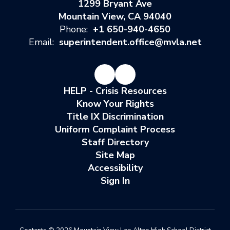
1299 Bryant Ave
Mountain View, CA 94040
Phone:
+1 650-940-4650
Email:
superintendent.office@mvla.net
HELP - Crisis Resources
Know Your Rights
Title IX Discrimination
Uniform Complaint Process
Staff Directory
Site Map
Accessibility
Sign In