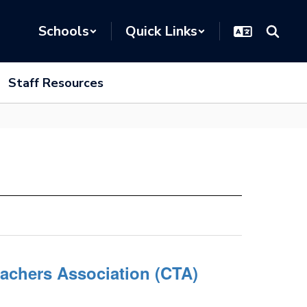
Schools
Quick Links
Staff Resources
eachers Association (CTA)