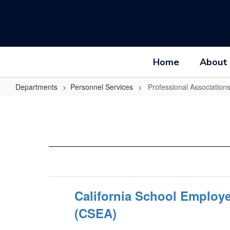
Skip
to
main
content
Home
About
Departments
Personnel Services
Professional Association
Professional
Associations
California School Employ
(CSEA)