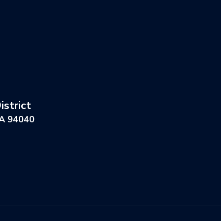
strict
CA 94040