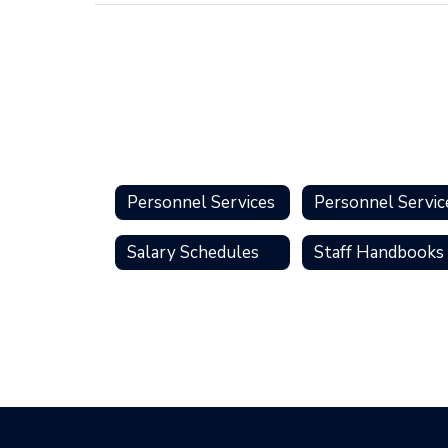
Personnel Services
Salary Schedules
Staff Handbooks