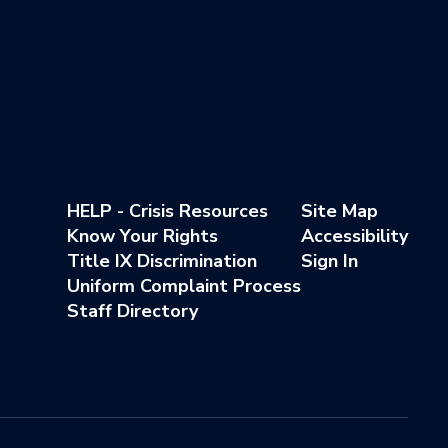
HELP - Crisis Resources
Site Map
Know Your Rights
Accessibility
Title IX Discrimination
Sign In
Uniform Complaint Process
Staff Directory