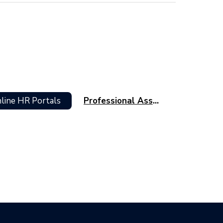
line HR Portals
Professional Associations