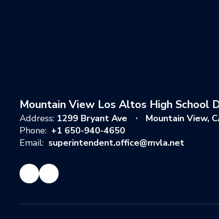
Mountain View Los Altos High School Di
Address:
1299 Bryant Ave
Mountain View, 
Phone:
+1 650-940-4650
Email:
superintendent.office@mvla.net