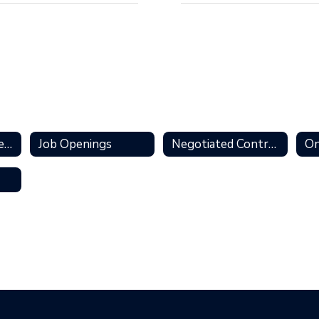
Personnel Services Home
Job Openings
Negotiated Contracts
On