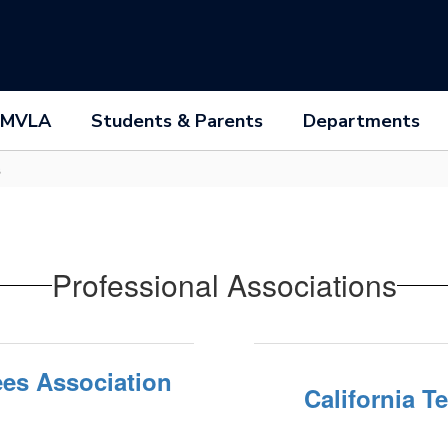
 MVLA
Students & Parents
Departments
s
Professional Associations
ees Association
California T