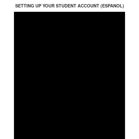
SETTING UP YOUR STUDENT ACCOUNT (ESPANOL)