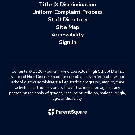
Title IX Discrimination
Uniform Complaint Process
Staff Directory
Site Map
Accessibility
Sign In
Contents © 2026 Mountain View Los Altos High School District
Notice of Non-Discrimination: In compliance with federal law, our
school district administers all education programs, employment
activities and admissions without discrimination against any
person on the basis of gender, race, color, religion, national origin,
age, or disability.