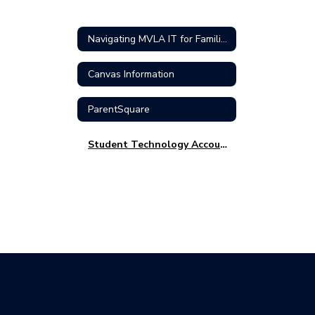
Navigating MVLA IT for Families
Canvas Information
ParentSquare
Student Technology Accounts