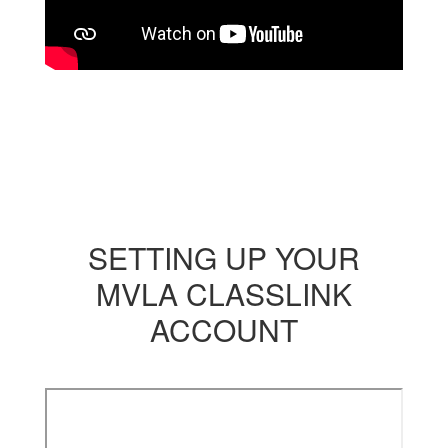
SETTING UP YOUR
MVLA CLASSLINK
ACCOUNT