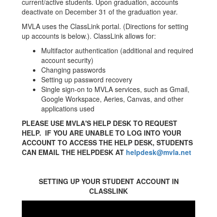
current/active students. Upon graduation, accounts
deactivate on December 31 of the graduation year.
MVLA uses the ClassLink portal. (Directions for setting
up accounts is below.). ClassLink allows for:
Multifactor authentication (additional and required
account security)
Changing passwords
Setting up password recovery
Single sign-on to MVLA services, such as Gmail,
Google Workspace, Aeries, Canvas, and other
applications used
PLEASE USE MVLA'S HELP DESK TO REQUEST
HELP. IF YOU ARE UNABLE TO LOG INTO YOUR
ACCOUNT TO ACCESS THE HELP DESK, STUDENTS
CAN EMAIL THE HELPDESK AT
helpdesk@mvla.net
SETTING UP YOUR STUDENT ACCOUNT IN
CLASSLINK