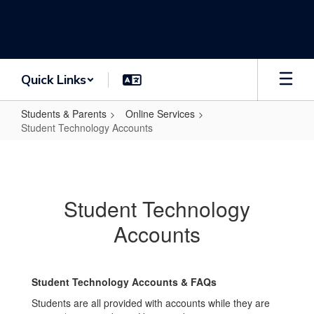
Skip
to
main
content
Quick Links
Students & Parents
Online Services
Student Technology Accounts
Student
Technology
Accounts
Student Technology
Accounts
Student Technology Accounts & FAQs
Students are all provided with accounts while they are