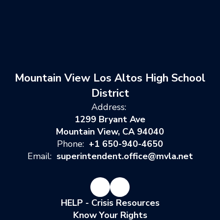
Mountain View Los Altos High School
District
Address:
1299 Bryant Ave
Mountain View, CA 94040
Phone:
+1 650-940-4650
Email:
superintendent.office@mvla.net
HELP - Crisis Resources
Know Your Rights