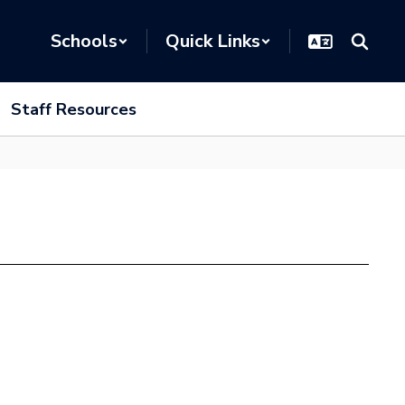
Schools
Quick Links
Staff Resources