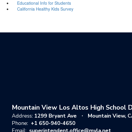
Educational Info for Students
California Healthy Kids Survey
Mountain View Los Altos High School Di
Address:
1299 Bryant Ave
Mountain View, 
Phone:
+1 650-940-4650
Email:
superintendent.office@mvla.net