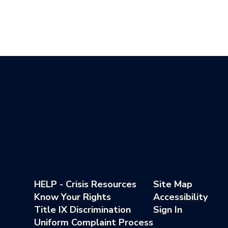
HELP - Crisis Resources
Site Map
Know Your Rights
Accessibility
Title IX Discrimination
Sign In
Uniform Complaint Process