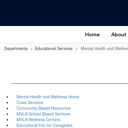
Skip
to
main
content
Home
About
Departments
Educational Services
Mental Health and Wellne
Mental Health and Wellness Home
Crisis Services
Community-Based Resources
MVLA School-Based Services
MVLA Wellness Centers
Educational Info for Caregivers