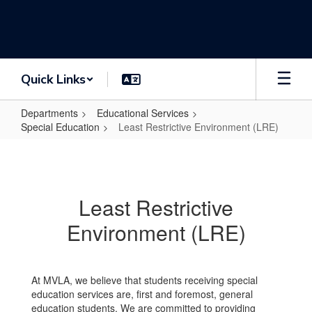
Skip
to
main
content
Quick Links
Departments
Educational Services
Special Education
Least Restrictive Environment (LRE)
Least
Restrictive
Environment
Least Restrictive
(LRE)
Environment (LRE)
At MVLA, we believe that students receiving special
education services are, first and foremost, general
education students. We are committed to providing