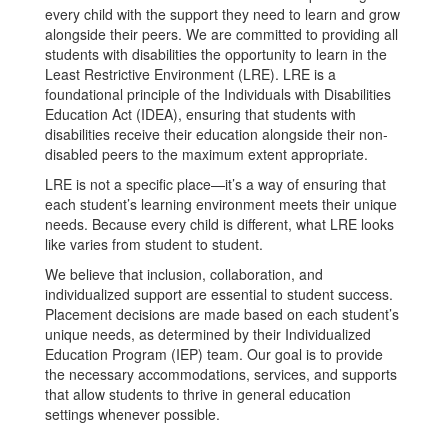
every child with the support they need to learn and grow
alongside their peers. We are committed to providing all
students with disabilities the opportunity to learn in the
Least Restrictive Environment (LRE). LRE is a
foundational principle of the Individuals with Disabilities
Education Act (IDEA), ensuring that students with
disabilities receive their education alongside their non-
disabled peers to the maximum extent appropriate.
LRE is not a specific place—it’s a way of ensuring that
each student’s learning environment meets their unique
needs. Because every child is different, what LRE looks
like varies from student to student.
We believe that inclusion, collaboration, and
individualized support are essential to student success.
Placement decisions are made based on each student’s
unique needs, as determined by their Individualized
Education Program (IEP) team. Our goal is to provide
the necessary accommodations, services, and supports
that allow students to thrive in general education
settings whenever possible.