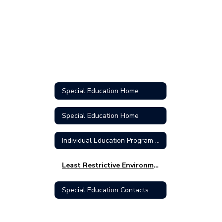
Special Education Home
Special Education Home
Individual Education Program (IEP)
Least Restrictive Environment (LRE)
Special Education Contacts