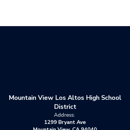
Mountain View Los Altos High School
District
Address:
1299 Bryant Ave
Mountain View, CA 94040