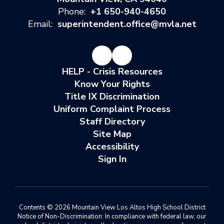
Phone:
+1 650-940-4650
Email:
superintendent.office@mvla.net
HELP - Crisis Resources
Know Your Rights
Title IX Discrimination
Uniform Complaint Process
Staff Directory
Site Map
Accessibility
Sign In
Contents © 2026 Mountain View Los Altos High School District
Notice of Non-Discrimination: In compliance with federal law, our