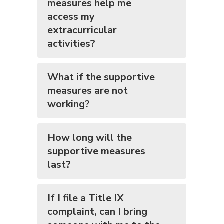
measures help me
access my
extracurricular
activities?
What if the supportive
measures are not
working?
How long will the
supportive measures
last?
If I file a Title IX
complaint, can I bring