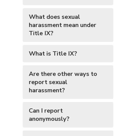
What does sexual
harassment mean under
Title IX?
What is Title IX?
Are there other ways to
report sexual
harassment?
Can I report
anonymously?