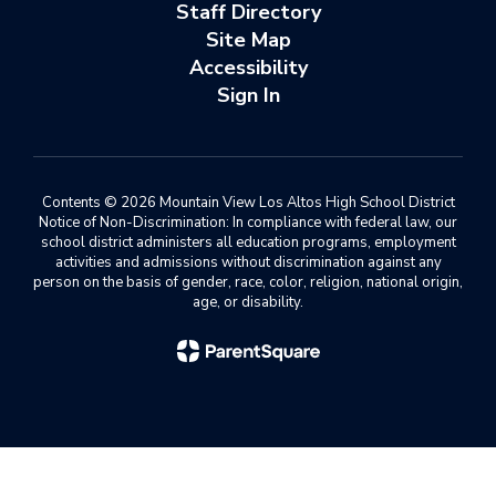
Staff Directory
Site Map
Accessibility
Sign In
Contents © 2026 Mountain View Los Altos High School District
Notice of Non-Discrimination: In compliance with federal law, our
school district administers all education programs, employment
activities and admissions without discrimination against any
person on the basis of gender, race, color, religion, national origin,
age, or disability.