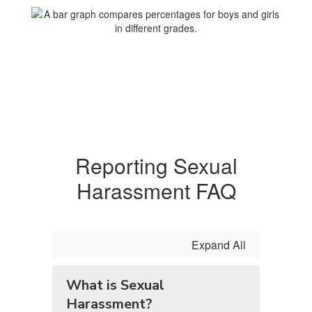
Reporting Sexual
Harassment FAQ
Expand All
What is Sexual
Harassment?