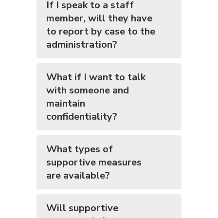
If I speak to a staff
member, will they have
to report by case to the
administration?
What if I want to talk
with someone and
maintain
confidentiality?
What types of
supportive measures
are available?
Will supportive