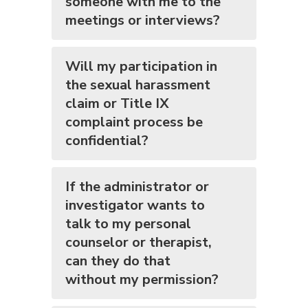
someone with me to the
meetings or interviews?
Will my participation in
the sexual harassment
claim or Title IX
complaint process be
confidential?
If the administrator or
investigator wants to
talk to my personal
counselor or therapist,
can they do that
without my permission?