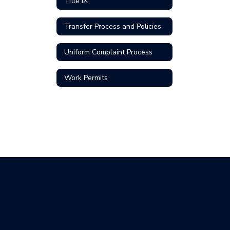
Title IX
Transfer Process and Policies
Uniform Complaint Process
Work Permits