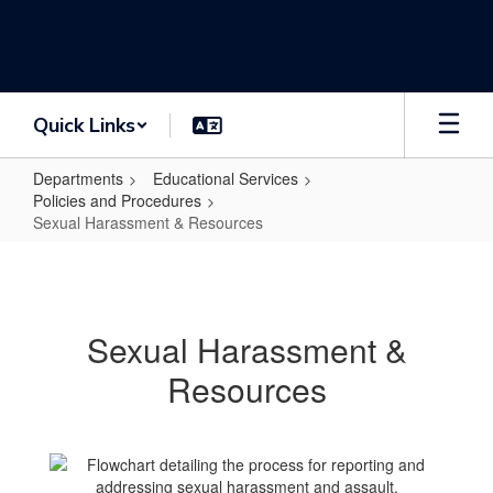
Skip
to
main
content
Quick Links
Departments
Educational Services
Policies and Procedures
Sexual Harassment & Resources
Sexual
Harassment
&
Sexual Harassment &
Resources
Resources