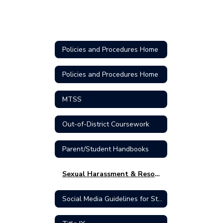
Policies and Procedures Home
Policies and Procedures Home
MTSS
Out-of-District Coursework
Parent/Student Handbooks
Sexual Harassment & Resources
Social Media Guidelines for Students