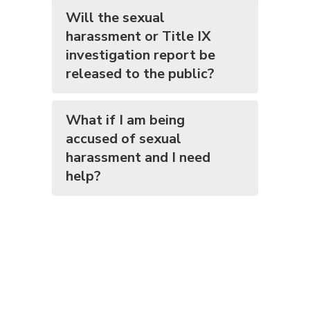
Will the sexual
harassment or Title IX
investigation report be
released to the public?
What if I am being
accused of sexual
harassment and I need
help?