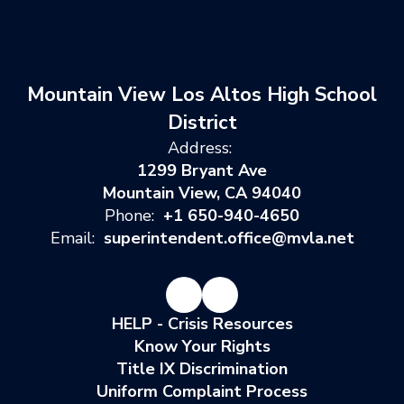
Mountain View Los Altos High School
District
Address:
1299 Bryant Ave
Mountain View, CA 94040
Phone:
+1 650-940-4650
Email:
superintendent.office@mvla.net
HELP - Crisis Resources
Know Your Rights
Title IX Discrimination
Uniform Complaint Process