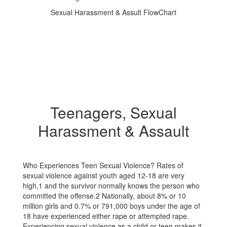
Sexual Harassment & Assult FlowChart
Teenagers, Sexual
Harassment & Assault
Who Experiences Teen Sexual Violence? Rates of
sexual violence against youth aged 12-18 are very
high,1 and the survivor normally knows the person who
committed the offense.2 Nationally, about 8% or 10
million girls and 0.7% or 791,000 boys under the age of
18 have experienced either rape or attempted rape.
Experiencing sexual violence as a child or teen makes it