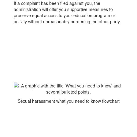
If a complaint has been filed against you, the
administration will offer you supportive measures to
preserve equal access to your education program or
activity without unreasonably burdening the other party.
Sexual harassment what you need to know flowchart