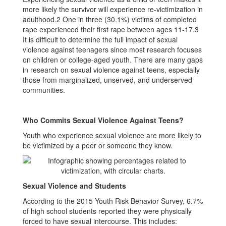
more likely the survivor will experience re-victimization in
adulthood.2 One in three (30.1%) victims of completed
rape experienced their first rape between ages 11-17.3
It is difficult to determine the full impact of sexual
violence against teenagers since most research focuses
on children or college-aged youth. There are many gaps
in research on sexual violence against teens, especially
those from marginalized, unserved, and underserved
communities.
Who Commits Sexual Violence Against Teens?
Youth who experience sexual violence are more likely to
be victimized by a peer or someone they know.
Sexual Violence and Students
According to the 2015 Youth Risk Behavior Survey, 6.7%
of high school students reported they were physically
forced to have sexual intercourse. This includes: