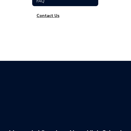
FAQ
Contact Us