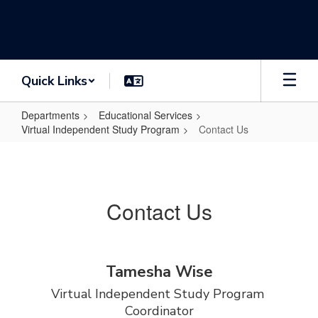
Skip
to
main
content
Quick Links
Departments
Educational Services
Virtual Independent Study Program
Contact Us
Contact
Us
Contact Us
Tamesha Wise
Virtual Independent Study Program 
Coordinator
