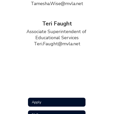
Tamesha.Wise@mvla.net
Teri Faught
Associate Superintendent of 
Educational Services

Teri.Faught@mvla.net
Apply