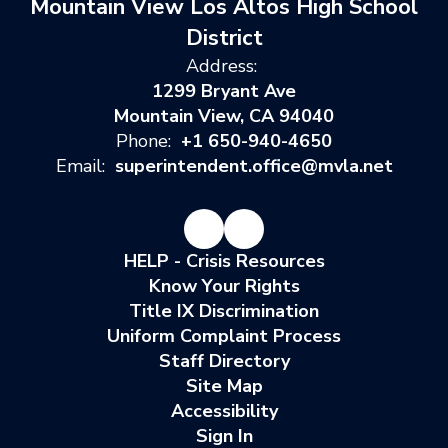
Mountain View Los Altos High School
District
Address:
1299 Bryant Ave
Mountain View, CA 94040
Phone:
+1 650-940-4650
Email:
superintendent.office@mvla.net
HELP - Crisis Resources
Know Your Rights
Title IX Discrimination
Uniform Complaint Process
Staff Directory
Site Map
Accessibility
Sign In