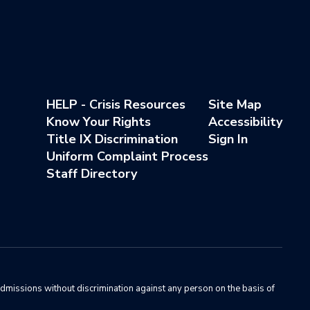
HELP - Crisis Resources
Site Map
Know Your Rights
Accessibility
Title IX Discrimination
Sign In
Uniform Complaint Process
Staff Directory
admissions without discrimination against any person on the basis of