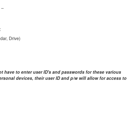
 –
:
ar, Drive)
ot have to enter user ID's and passwords for these various
personal devices, their user ID and p/w will allow for access to