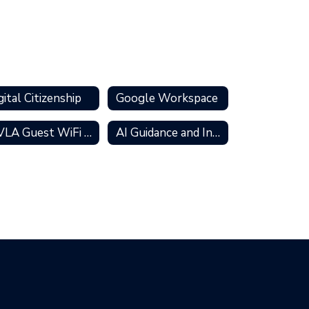
gital Citizenship
Google Workspace
MVLA Guest WiFi Access
AI Guidance and Information