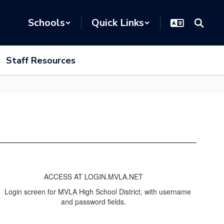
Schools
Quick Links
Staff Resources
ACCESS AT LOGIN.MVLA.NET