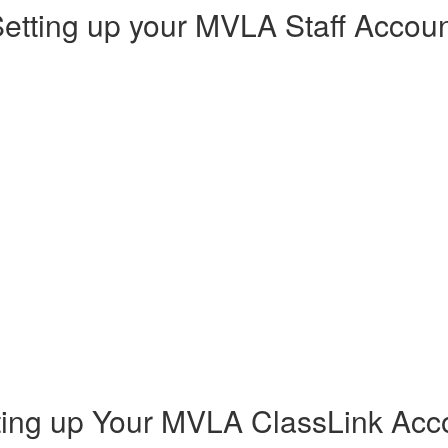
etting up your MVLA Staff Accou
ting up Your MVLA ClassLink Acc