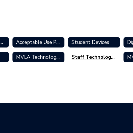
formation Technology Services Home
Acceptable Use Policies
Student Devices
Di
k
MVLA Technology Standards
Staff Technology Accounts