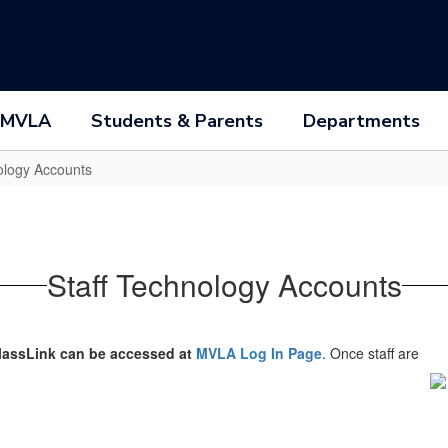
 MVLA
Students & Parents
Departments
ology Accounts
Staff Technology Accounts
lassLink can be accessed at
MVLA Log In Page
. Once staff are