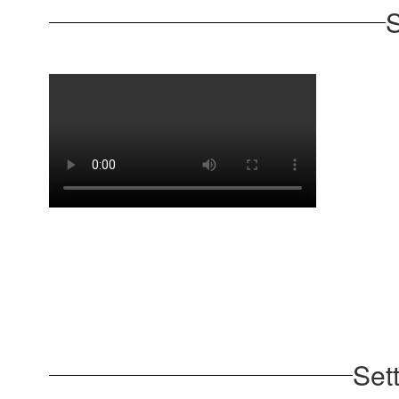
S
Set