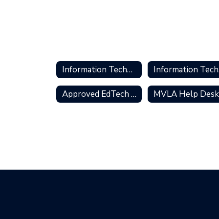
Information Technology Services
In
Approved EdTech Tools
MVLA Help Des