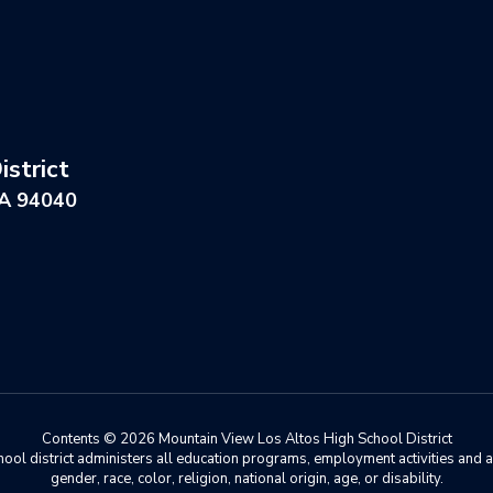
strict
CA 94040
Contents © 2026 Mountain View Los Altos High School District
chool district administers all education programs, employment activities and 
gender, race, color, religion, national origin, age, or disability.