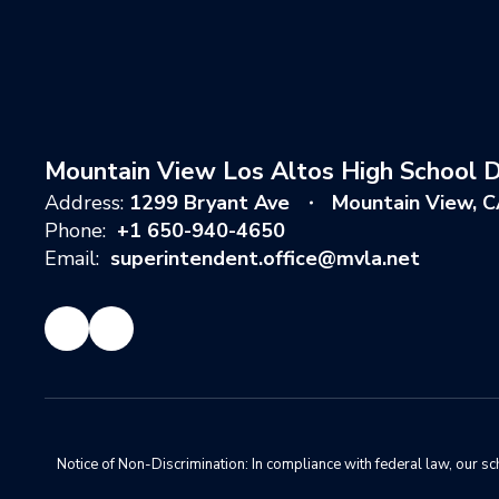
Mountain View Los Altos High School Di
Address:
1299 Bryant Ave
Mountain View, 
Phone:
+1 650-940-4650
Email:
superintendent.office@mvla.net
Notice of Non-Discrimination: In compliance with federal law, our s