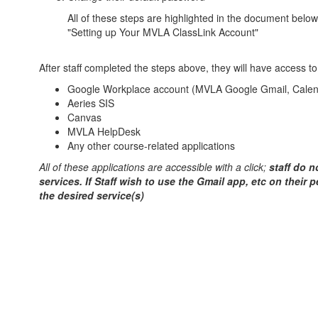
All of these steps are highlighted in the document below
"Setting up Your MVLA ClassLink Account"
After staff completed the steps above, they will have access to
Google Workplace account (MVLA Google Gmail, Calend
Aeries SIS
Canvas
MVLA HelpDesk
Any other course-related applications
All of these applications are accessible with a click;
staff do n
services. If Staff wish to use the Gmail app, etc on their 
the desired service(s)