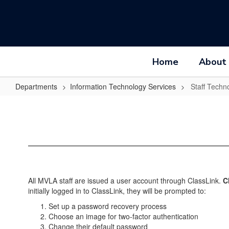
Skip
to
main
content
Home
About
Departments
Information Technology Services
Staff Techn
Staff
Technology
Accounts
All MVLA staff are issued a user account through ClassLink.
C
initially logged in to ClassLink, they will be prompted to:
Set up a password recovery process
Choose an image for two-factor authentication
Change their default password