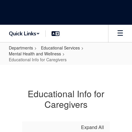
Skip
to
main
content
Quick Links
Departments
Educational Services
Mental Health and Wellness
Educational Info for Caregivers
Educational
Info
for
Educational Info for
Caregivers
Caregivers
Expand All