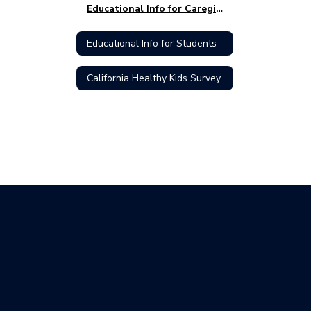
Educational Info for Caregivers
Educational Info for Students
California Healthy Kids Survey