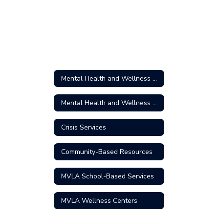
Mental Health and Wellness Home
Mental Health and Wellness Home
Crisis Services
Community-Based Resources
MVLA School-Based Services
MVLA Wellness Centers