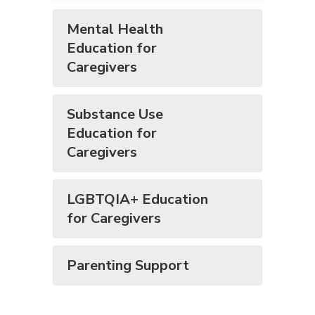
Mental Health
Education for
Caregivers
Substance Use
Education for
Caregivers
LGBTQIA+ Education
for Caregivers
Parenting Support