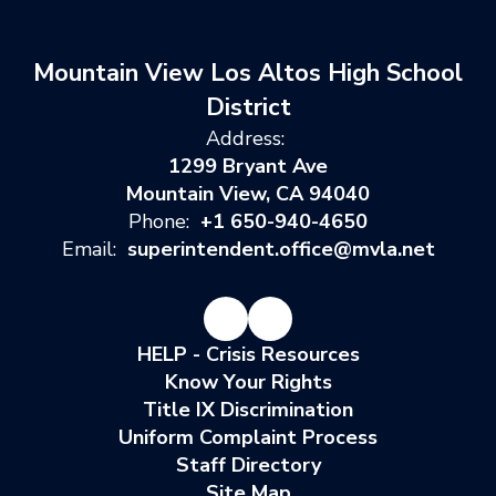
Mountain View Los Altos High School
District
Address:
1299 Bryant Ave
Mountain View, CA 94040
Phone:
+1 650-940-4650
Email:
superintendent.office@mvla.net
HELP - Crisis Resources
Know Your Rights
Title IX Discrimination
Uniform Complaint Process
Staff Directory
Site Map