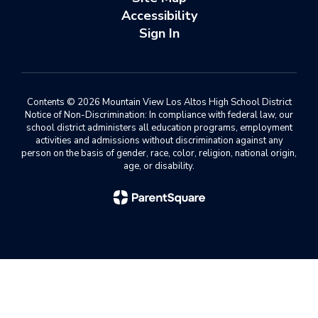
Accessibility
Sign In
Contents © 2026 Mountain View Los Altos High School District
Notice of Non-Discrimination: In compliance with federal law, our
school district administers all education programs, employment
activities and admissions without discrimination against any
person on the basis of gender, race, color, religion, national origin,
age, or disability.