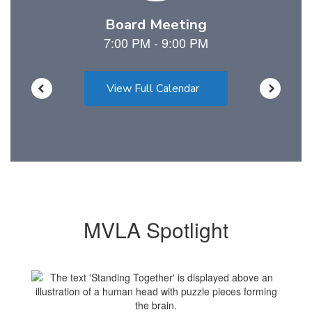
View Full Calendar
MVLA Spotlight