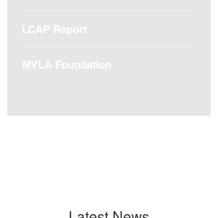
LCAP Report
MVLA Foundation
Latest News