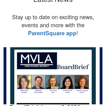
Stay up to date on exciting news,
events and more with the
!
ParentSquare app
Contains
4
slides.
Use
the
next
and
previous
buttons
to
navigate.