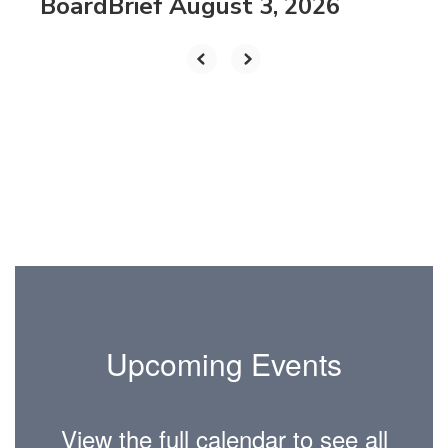
BoardBrief August 3, 2026
Upcoming Events
View the full calendar to see all