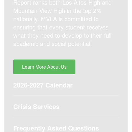
Report ranks both Los Altos High and
Mountain View High in the top 2%
nationally. MVLA is committed to
ensuring that every student receives
what they need to develop to their full
academic and social potential.
Learn More About Us
2026-2027 Calendar
Crisis Services
Frequently Asked Questions