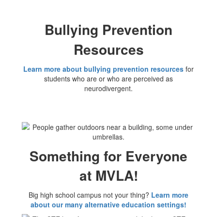
Bullying Prevention
Resources
Learn more about bullying prevention resources
for
students who are or who are perceived as
neurodivergent.
Something for Everyone
at MVLA!
Big high school campus not your thing?
Learn more
about our many alternative education settings!