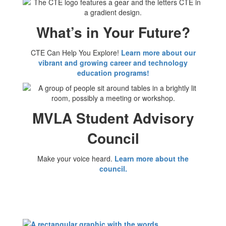
What’s in Your Future?
CTE Can Help You Explore!
Learn more about our
vibrant and growing career and technology
education programs!
MVLA Student Advisory
Council
Make your voice heard.
Learn more about the
council.