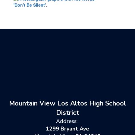
Mountain View Los Altos High School
District
Address:
1299 Bryant Ave