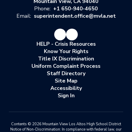
Mountain View, CA 94040
Phone:
+1 650-940-4650
Email:
superintendent.office@mvla.net
HELP - Crisis Resources
Know Your Rights
Title IX Discrimination
Uniform Complaint Process
Staff Directory
Site Map
Accessibility
Sign In
Contents © 2026 Mountain View Los Altos High School District
Notice of Non-Discrimination: In compliance with federal law, our