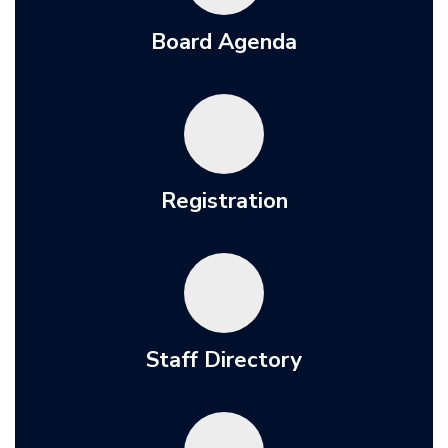
Board Agenda
Registration
Staff Directory