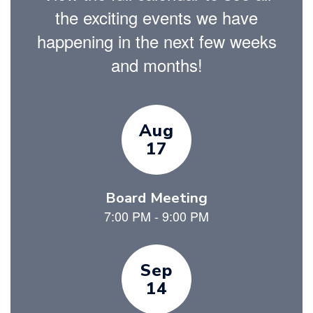
the exciting events we have
happening in the next few weeks
and months!
Contains
9
slides.
Use
the
next
and
previous
buttons
to
navigate.