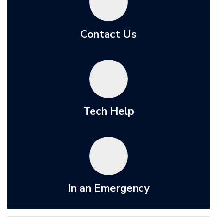
Contact Us
Tech Help
In an Emergency