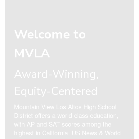
Welcome to
MVLA
Award-Winning,
Equity-Centered
Mountain View Los Altos High School
District offers a world-class education,
with AP and SAT scores among the
highest in California. US News & World