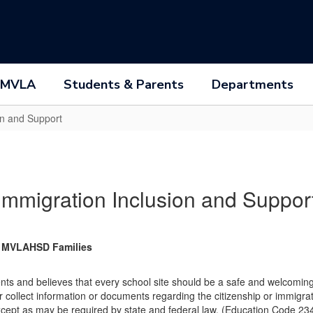
 MVLA
Students & Parents
Departments
on and Support
Immigration Inclusion and Suppor
ll MVLAHSD Families
ts and believes that every school site should be a safe and welcoming pl
cit or collect information or documents regarding the citizenship or immig
except as may be required by state and federal law. (Education Code 23