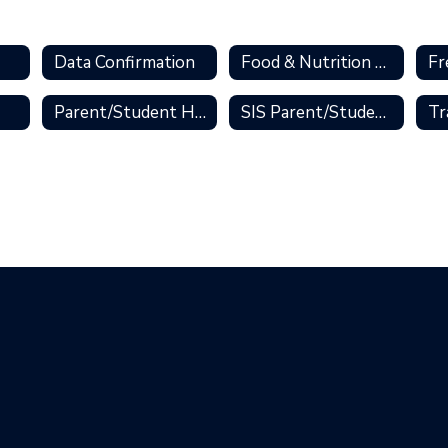
Data Confirmation
Food & Nutrition Services
Parent/Student Handbooks
SIS Parent/Student Portal