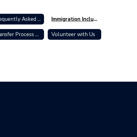
Frequently Asked Questions
Immigration Inclusion and Support
Transfer Process & Policies
Volunteer with Us