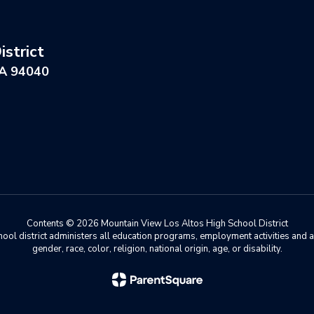
strict
CA 94040
Contents © 2026 Mountain View Los Altos High School District
chool district administers all education programs, employment activities and 
gender, race, color, religion, national origin, age, or disability.