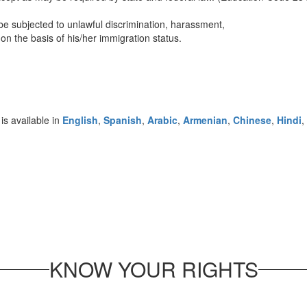
be subjected to unlawful discrimination, harassment,
s on the basis of his/her immigration status.
is available in
English
,
Spanish
,
Arabic
,
Armenian
,
Chinese
,
Hindi
,
KNOW YOUR RIGHTS