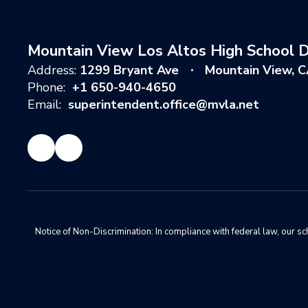
Mountain View Los Altos High School Di
Address:
1299 Bryant Ave
Mountain View, 
Phone:
+1 650-940-4650
Email:
superintendent.office@mvla.net
Notice of Non-Discrimination: In compliance with federal law, our s