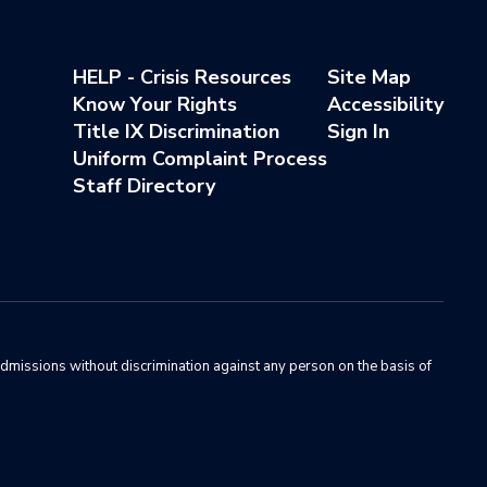
HELP - Crisis Resources
Site Map
Know Your Rights
Accessibility
Title IX Discrimination
Sign In
Uniform Complaint Process
Staff Directory
admissions without discrimination against any person on the basis of