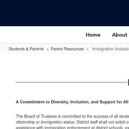
Skip
to
main
content
Home
About
Students & Parents
Parent Resources
Immigration Inclusi
Immigration
Inclusion
and
Support
A Commitment to Diversity, Inclusion, and Support for A
The Board of Trustees is committed to the success of all studen
citizenship or immigration status. District staff shall not soli
assistance with immigration enforcement at district schools, 