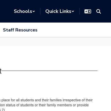
Schools
Quick Links
Staff Resources
t
ace for all students and their families irrespective of their
ration status of students or their family members or provide
4.7)