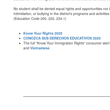
No student shall be denied equal rights and opportunities nor 
intimidation, or bullying in the district's programs and activitie
(Education Code 200, 220, 234.1)
Know Your Rights 2025
CONOZCA SUS DERECHOS EDUCATIVOS 2025
The full "Know Your Immigration Rights" consumer alert 
and
Vietnamese