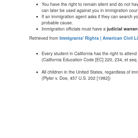
You have the right to remain silent and do not have
can later be used against you in immigration cour
If an immigration agent asks if they can search y
probable cause.
Immigration officials must have a
judicial warran
Retrieved from
Immigrants' Rights | American Civil L
Every student in California has the right to attend
(California Education Code [EC] 220, 234, et seq.
All children in the United States, regardless of im
(Plyler v. Doe, 457 U.S. 202 [1982])