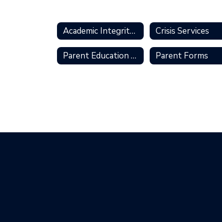
Academic Integrity Policies
Crisis Services
Parent Education Series
Parent Forms