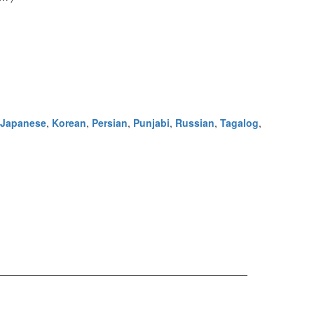
Japanese
,
Korean
,
Persian
,
Punjabi
,
Russian
,
Tagalog
,