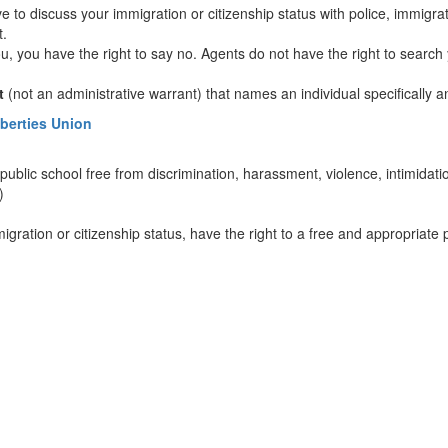
 to discuss your immigration or citizenship status with police, immigratio
t.
ou, you have the right to say no. Agents do not have the right to searc
t
(not an administrative warrant) that names an individual specifically 
iberties Union
 public school free from discrimination, harassment, violence, intimidati
)
migration or citizenship status, have the right to a free and appropriate 