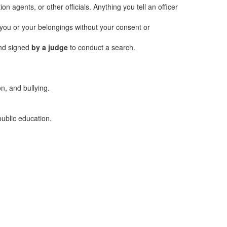
n agents, or other officials. Anything you tell an officer
h you or your belongings without your consent or
and signed
by a judge
to conduct a search.
on, and bullying.
public education.