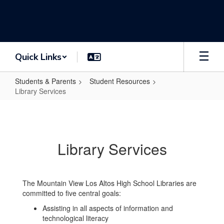
Skip
to
main
content
Quick Links
Students & Parents
Student Resources
Library Services
Library
Services
Library Services
The Mountain View Los Altos High School Libraries are
committed to five central goals:
Assisting in all aspects of information and
technological literacy