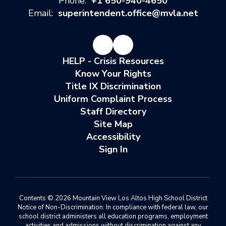
Phone:
+1 650-940-4650
Email:
superintendent.office@mvla.net
HELP - Crisis Resources
Know Your Rights
Title IX Discrimination
Uniform Complaint Process
Staff Directory
Site Map
Accessibility
Sign In
Contents © 2026 Mountain View Los Altos High School District
Notice of Non-Discrimination: In compliance with federal law, our
school district administers all education programs, employment
activities and admissions without discrimination against any