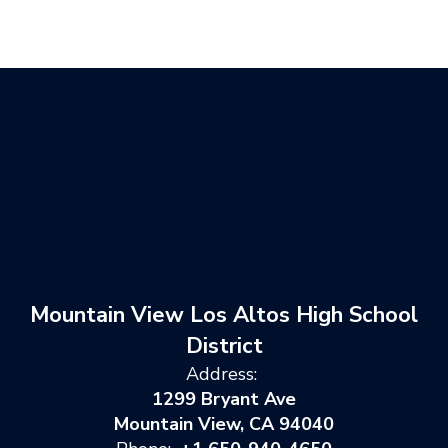
Mountain View Los Altos High School
District
Address:
1299 Bryant Ave
Mountain View, CA 94040