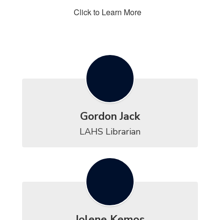
Click to Learn More
Gordon Jack
LAHS Librarian
Jolene Kemos