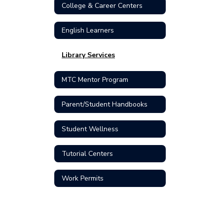
College & Career Centers
English Learners
Library Services
MTC Mentor Program
Parent/Student Handbooks
Student Wellness
Tutorial Centers
Work Permits