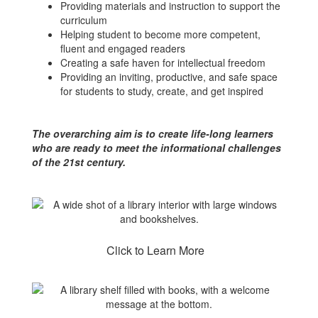
Providing materials and instruction to support the
curriculum
Helping student to become more competent,
fluent and engaged readers
Creating a safe haven for intellectual freedom
Providing an inviting, productive, and safe space
for students to study, create, and get inspired
The overarching aim is to create life-long learners
who are ready to meet the informational challenges
of the 21st century.
Click to Learn More