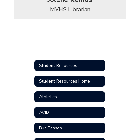
MVHS Librarian
Student Resources
Student Resources Home
Athletics
AVID
Bus Passes