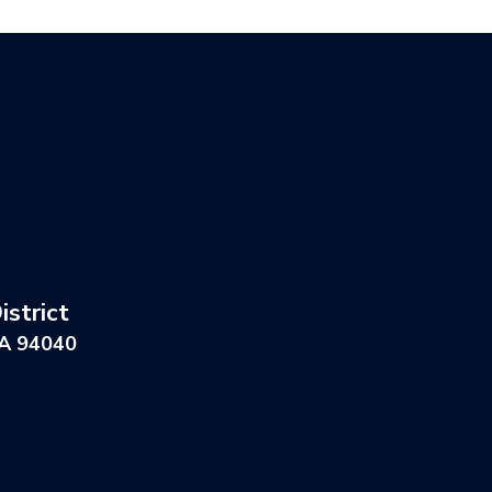
strict
CA 94040