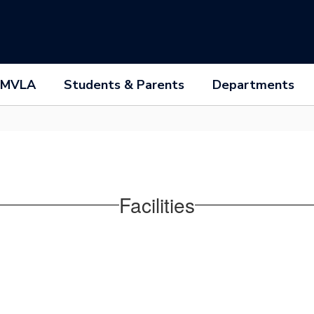
 MVLA
Students & Parents
Departments
Facilities