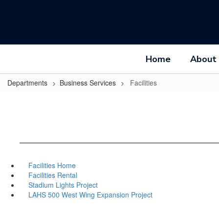
Skip
to
main
content
Home
About
Departments
Business Services
Facilities
Facilities Home
Facilities Rental
Stadium Lights Project
LAHS 500 West Wing Expansion Project