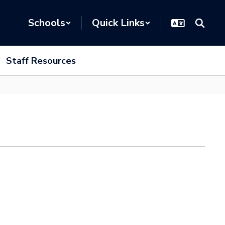
Schools
Quick Links
Staff Resources