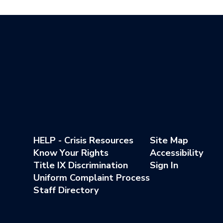
HELP - Crisis Resources
Site Map
Know Your Rights
Accessibility
Title IX Discrimination
Sign In
Uniform Complaint Process
Staff Directory