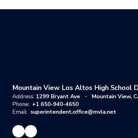
Mountain View Los Altos High School Di
Address:
1299 Bryant Ave
Mountain View, 
Phone:
+1 650-940-4650
Email:
superintendent.office@mvla.net