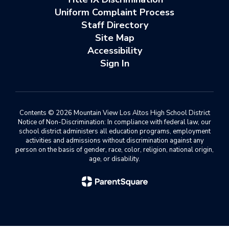
Uniform Complaint Process
Staff Directory
Site Map
Accessibility
Sign In
Contents © 2026 Mountain View Los Altos High School District
Notice of Non-Discrimination: In compliance with federal law, our
school district administers all education programs, employment
activities and admissions without discrimination against any
person on the basis of gender, race, color, religion, national origin,
age, or disability.