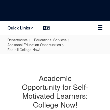
Skip
to
main
content
Quick Links
Departments
Educational Services
Additional Education Opportunities
Foothill College Now!
Foothill
College
Now!
Academic
Opportunity for Self-
Motivated Learners:
College Now!