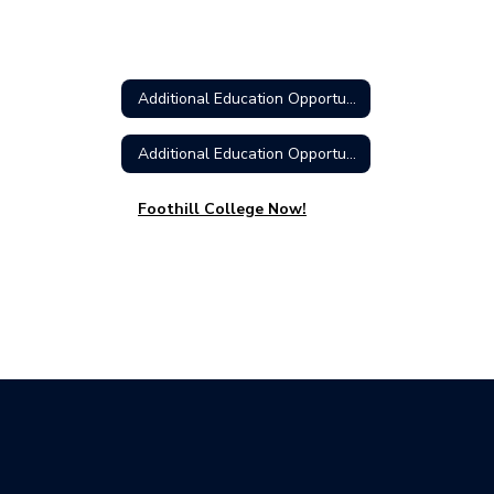
Additional Education Opportunities Home
Additional Education Opportunities Home
Foothill College Now!