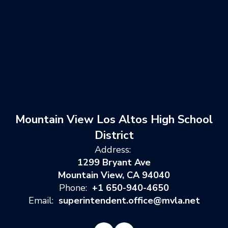
Mountain View Los Altos High School
District
Address:
1299 Bryant Ave
Mountain View, CA 94040
Phone:
+1 650-940-4650
Email:
superintendent.office@mvla.net