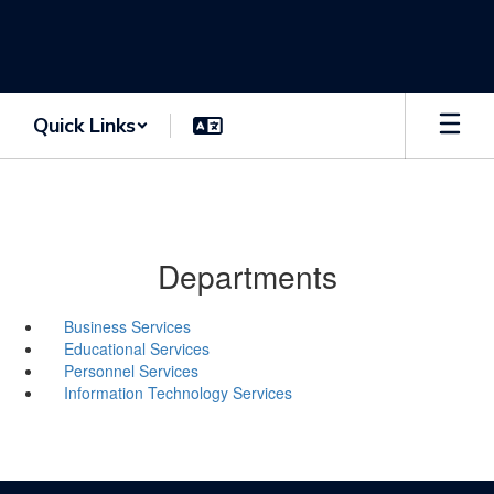
Skip
to
main
content
Quick Links
Departments
Business Services
Educational Services
Personnel Services
Information Technology Services