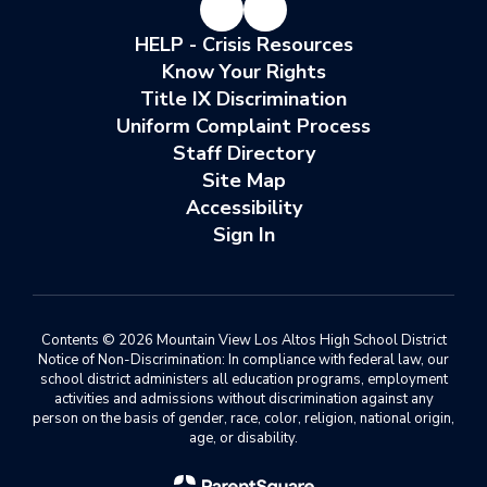
HELP - Crisis Resources
Know Your Rights
Title IX Discrimination
Uniform Complaint Process
Staff Directory
Site Map
Accessibility
Sign In
Contents © 2026 Mountain View Los Altos High School District
Notice of Non-Discrimination: In compliance with federal law, our
school district administers all education programs, employment
activities and admissions without discrimination against any
person on the basis of gender, race, color, religion, national origin,
age, or disability.