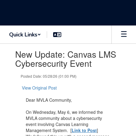
Skip
to
main
content
Quick Links
Contains
New Update: Canvas LMS
1
slides.
Cybersecurity Event
Use
the
Posted Date: 05/28/26 (01:00 PM)
next
and
View Original Post
previous
buttons
Dear MVLA Community,
to
navigate.
On Wednesday, May 6, we informed the
MVLA community about a cybersecurity
event involving Canvas Learning
Management System. [
Link to Post
]