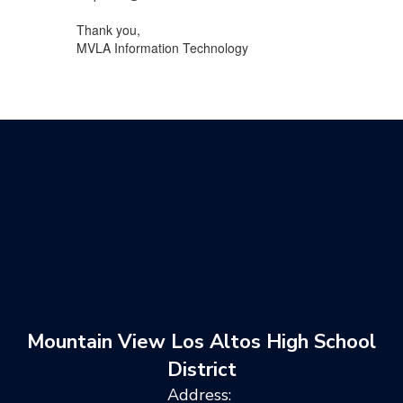
Thank you,
MVLA Information Technology
Mountain View Los Altos High School
District
Address: