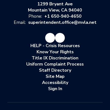
1299 Bryant Ave
Mountain View, CA 94040
Phone:
+1 650-940-4650
Email:
superintendent.office@mvla.net
HELP - Crisis Resources
Know Your Rights
Title IX Discrimination
Uniform Complaint Process
Staff Directory
Site Map
Accessibility
Sign In