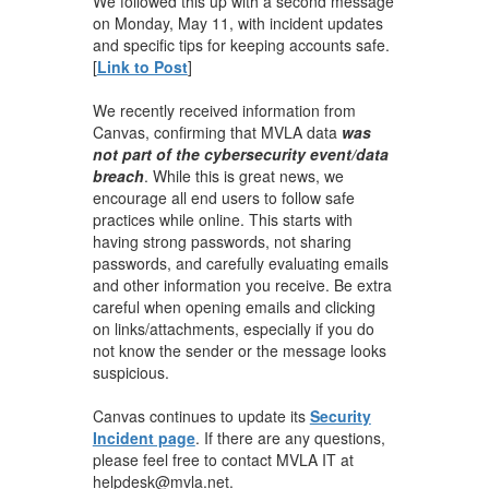
We followed this up with a second message
on Monday, May 11, with incident updates
and specific tips for keeping accounts safe.
[
Link to Post
]
We recently received information from
Canvas, confirming that MVLA data
was
not part of the cybersecurity event/data
breach
. While this is great news, we
encourage all end users to follow safe
practices while online. This starts with
having strong passwords, not sharing
passwords, and carefully evaluating emails
and other information you receive. Be extra
careful when opening emails and clicking
on links/attachments, especially if you do
not know the sender or the message looks
suspicious.
Canvas continues to update its
Security
Incident page
. If there are any questions,
please feel free to contact MVLA IT at
helpdesk@mvla.net.