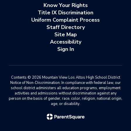
Know Your Rights
Title IX Discrimination
Uniform Complaint Process
Staff Directory
Site Map
Accessibility
Sign In
Contents © 2026 Mountain View Los Altos High School District
Notice of Non-Discrimination: In compliance with federal law, our
school district administers all education programs, employment
activities and admissions without discrimination against any
person on the basis of gender, race, color, religion, national origin,
age, or disability.