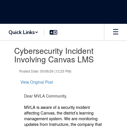
Skip
to
main
content
Quick Links
Contains
Cybersecurity Incident
1
slides.
Involving Canvas LMS
Use
the
Posted Date: 05/06/26 (12:25 PM)
next
and
View Original Post
previous
buttons
to
Dear MVLA Community,
navigate.
MVLA is aware of a security incident
affecting Canvas, the district’s learning
management system. We are monitoring
updates from Instructure, the company that