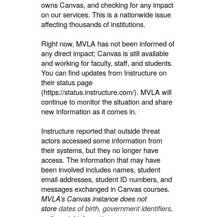
owns Canvas, and checking for any impact
on our services. This is a nationwide issue
affecting thousands of institutions.
Right now, MVLA has not been informed of
any direct impact; Canvas is still available
and working for faculty, staff, and students.
You can find updates from Instructure on
their status page
(https://status.instructure.com/). MVLA will
continue to monitor the situation and share
new information as it comes in.
Instructure reported that outside threat
actors accessed some information from
their systems, but they no longer have
access. The information that may have
been involved includes names, student
email addresses, student ID numbers, and
messages exchanged in Canvas courses.
MVLA’s Canvas instance does not
store
dates of birth, government identifiers,