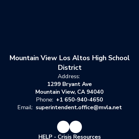
Mountain View Los Altos High School
District
Address:
1299 Bryant Ave
Mountain View, CA 94040
Phone:
+1 650-940-4650
Email:
superintendent.office@mvla.net
HELP - Crisis Resources