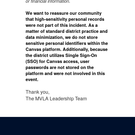
.
or financial
information
We want to reassure our community
that high-sensitivity personal records
were not part of this incident. As a
matter of standard district practice and
data minimization, we do not store
sensitive personal identifiers within the
Canvas platform. Additionally, because
the district utilizes Single Sign-On
(SSO) for Canvas access, user
passwords are not stored on the
platform and were not involved in this
event.
Thank you,
The MVLA Leadership Team